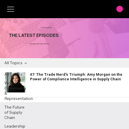
CATCH UP ON
THE LATEST EPISODES
New Episodes Every Monday
All Topics
All Topics
47: The Trade Nerd's Triumph: Amy Morgan on the
Power of Compliance Intelligence in Supply Chain
Women,
Community
&
Representation
The Future
of Supply
Chain
Leadership