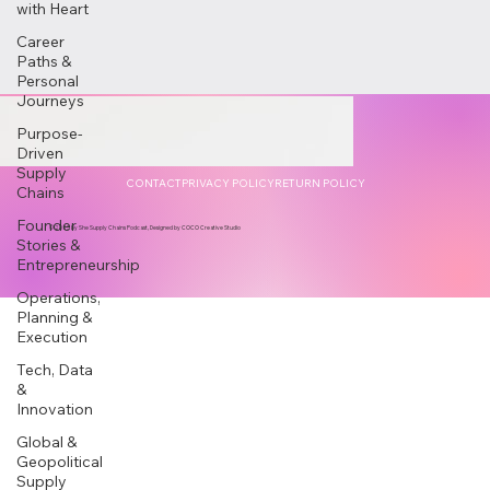
with Heart
Career
Paths &
Personal
Journeys
Purpose-
Driven
Supply
CONTACT
PRIVACY POLICY
RETURN POLICY
Chains
Founder
© 2025 by She Supply Chains Podcast, Designed by COCO Creative Studio
Stories &
Entrepreneurship
Operations,
Planning &
Execution
Tech, Data
&
Innovation
Global &
Geopolitical
Supply