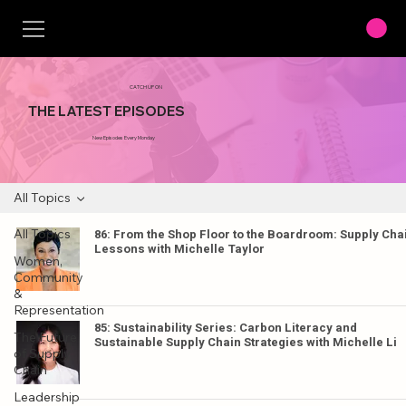
CATCH UP ON
THE LATEST EPISODES
New Episodes Every Monday
All Topics
All Topics
86: From the Shop Floor to the Boardroom: Supply Cha
Lessons with Michelle Taylor
Women,
Community
&
Representation
85: Sustainability Series: Carbon Literacy and
The Future
Sustainable Supply Chain Strategies with Michelle Li
of Supply
Chain
Leadership