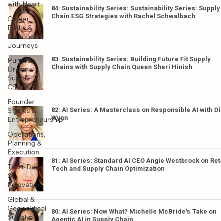
with Heart
84: Sustainability Series: Sustainability Series: Supply
Chain ESG Strategies with Rachel Schwalbach
Career
Paths &
Personal
Journeys
83: Sustainability Series: Building Future Fit Supply
Purpose-
Chains with Supply Chain Queen Sheri Hinish
Driven
Supply
Chains
Founder
82: AI Series: A Masterclass on Responsible AI with D
Stories &
Wynn
Entrepreneurship
Operations,
Planning &
Execution
81: AI Series: Standard AI CEO Angie Westbrock on Ret
Tech, Data
Tech and Supply Chain Optimization
&
Innovation
Global &
Geopolitical
80: AI Series: Now What? Michelle McBride's Take on
Supply
Agentic AI in Supply Chain