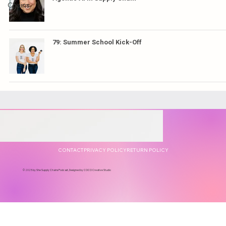
Chains
79: Summer School Kick-Off
CONTACT
PRIVACY POLICY
RETURN POLICY
© 2025 by She Supply Chains Podcast, Designed by COCO Creative Studio