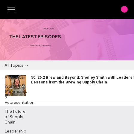
CATCH UP ON
THE LATEST EPISODES
New Episodes Every Monday
All Topics
All Topics
50: 26.2 Brew and Beyond: Shelley Smith with Leaders
Lessons from the Brewing Supply Chain
Women,
Community
&
Representation
The Future
of Supply
Chain
Leadership