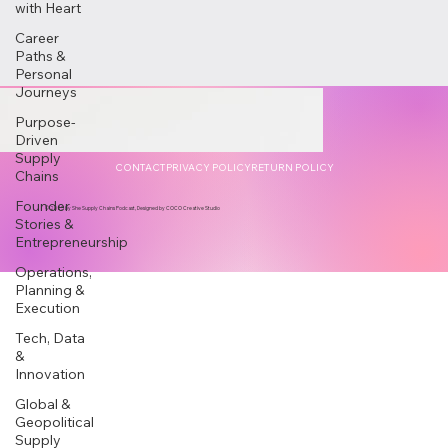
with Heart
Career
Paths &
Personal
Journeys
Purpose-
Driven
Supply
CONTACT
PRIVACY POLICY
RETURN POLICY
Chains
Founder
© 2025 by She Supply Chains Podcast, Designed by COCO Creative Studio
Stories &
Entrepreneurship
Operations,
Planning &
Execution
Tech, Data
&
Innovation
Global &
Geopolitical
Supply