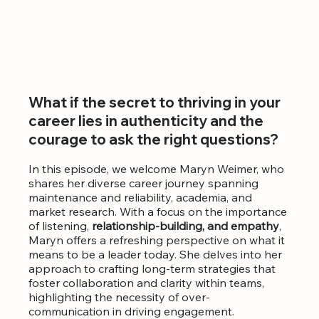
What if the secret to thriving in your 
career lies in authenticity and the 
courage to ask the right questions? 
In this episode, we welcome Maryn Weimer, who 
shares her diverse career journey spanning 
maintenance and reliability, academia, and 
market research. With a focus on the
importance 
of listening, 
relationship-building, and empathy
, 
Maryn offers a refreshing perspective on what it 
means to be a leader today. She delves into her 
approach to crafting long-term strategies that 
foster collaboration and clarity within teams, 
highlighting the necessity of over-
communication in driving engagement.