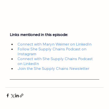
Links mentioned in this episode:
Connect with Maryn Weimer on LinkedIn
Follow She Supply Chains Podcast on 
Instagram
Connect with 
She Supply Chains Podcast 
on LinkedIn
Join the 
She Supply Chains Newsletter