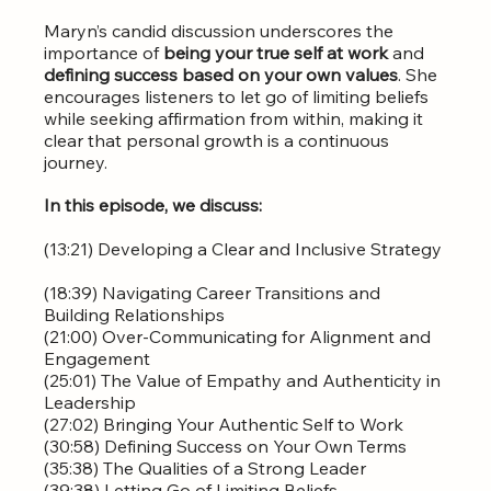
Maryn’s candid discussion underscores the 
importance of 
being your true self at work
 and 
defining success based on your own values
. She 
encourages listeners to let go of limiting beliefs 
while seeking affirmation from within, making it 
clear that personal growth is a continuous 
journey.
In this episode, we discuss:
(13:21) Developing a Clear and Inclusive Strategy 
(18:39) Navigating Career Transitions and 
Building Relationships  
(21:00) Over-Communicating for Alignment and 
Engagement  
(25:01) The Value of Empathy and Authenticity in 
Leadership  
(27:02) Bringing Your Authentic Self to Work  
(30:58) Defining Success on Your Own Terms  
(35:38) The Qualities of a Strong Leader  
(39:38) Letting Go of Limiting Beliefs  