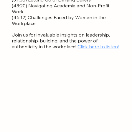
(43:20) Navigating Academia and Non-Profit 
Work  
(46:12) Challenges Faced by Women in the 
Workplace  
Join us for invaluable insights on leadership, 
relationship-building, and the power of 
authenticity in the workplace! 
Click here to listen!