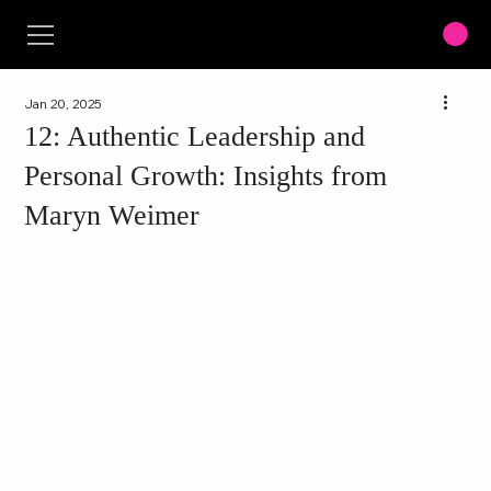
Jan 20, 2025
12: Authentic Leadership and
Personal Growth: Insights from
Maryn Weimer