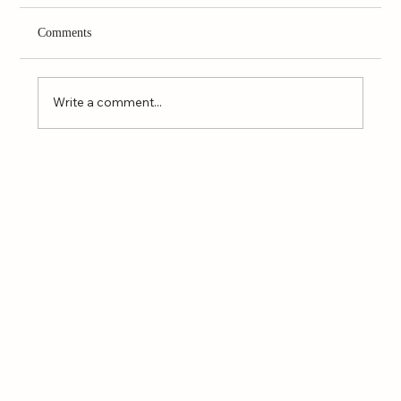
Comments
Write a comment...