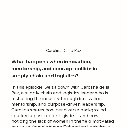
Carolina De La Paz
What happens when innovation, 
mentorship, and courage collide in 
supply chain and logistics?
In this episode, we sit down with Carolina de la 
Paz, a supply chain and logistics leader who is 
reshaping the industry through innovation, 
mentorship, and purpose-driven leadership. 
Carolina shares how her diverse background 
sparked a passion for logistics—and how 
noticing the lack of women in the field motivated 
her to co-found Women Enhancing Logistics, a 