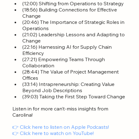
(12:00) Shifting from Operations to Strategy
(18:56) Building Connections for Effective 
Change
(20:46) The Importance of Strategic Roles in 
Operations
(21:02) Leadership Lessons and Adapting to 
Change
(22:16) Harnessing AI for Supply Chain 
Efficiency
(27:21) Empowering Teams Through 
Collaboration
(28:44) The Value of Project Management 
Offices
(33:14) Intrapreneurship: Creating Value 
Beyond Job Descriptions
(39:03) Taking the First Step Toward Change
Listen in for more can’t-miss insights from 
Carolina!
👉 Click here to listen on Apple Podcasts!
👉 Click here to watch on YouTube! 