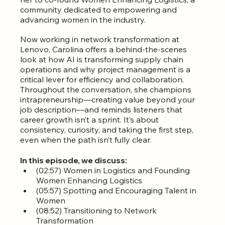
community dedicated to empowering and 
advancing women in the industry.
Now working in network transformation at 
Lenovo, Carolina offers a behind-the-scenes 
look at how AI is transforming supply chain 
operations and why project management is a 
critical lever for efficiency and collaboration. 
Throughout the conversation, she champions 
intrapreneurship—creating value beyond your 
job description—and reminds listeners that 
career growth isn’t a sprint. It’s about 
consistency, curiosity, and taking the first step, 
even when the path isn’t fully clear.
In this episode, we discuss:
(02:57) Women in Logistics and Founding 
Women Enhancing Logistics
(05:57) Spotting and Encouraging Talent in 
Women
(08:52) Transitioning to Network 
Transformation