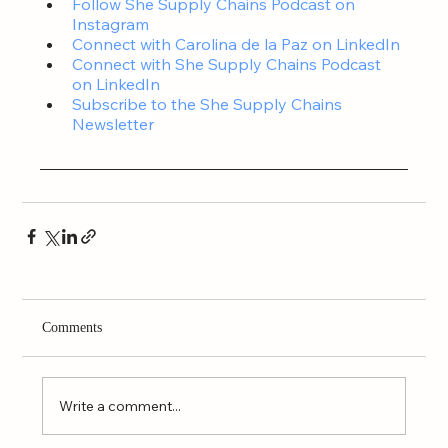
Follow 
She Supply Chains Podcast on 
Instagram
Connect with Carolina de la Paz on LinkedIn
Connect with 
She Supply Chains Podcast 
on LinkedIn
Subscribe to the 
She Supply Chains 
Newsletter
Comments
Write a comment...