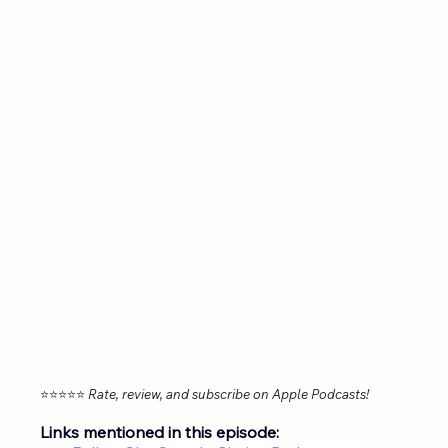
⭐⭐⭐⭐⭐ 
Rate, review, and subscribe on Apple Podcasts!
Links mentioned in this episode: