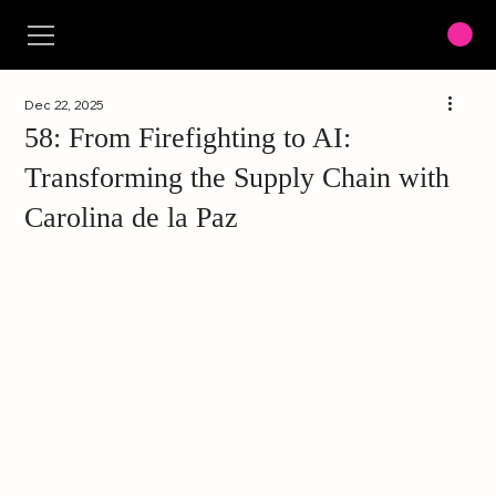
Dec 22, 2025
58: From Firefighting to AI:
Transforming the Supply Chain with
Carolina de la Paz